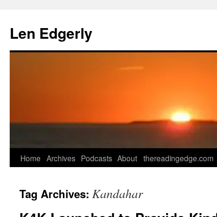
Skip
to
Len Edgerly
content
Home
Archives
Podcasts
About
thereadingedge.com
Kandahar
Tag Archives: