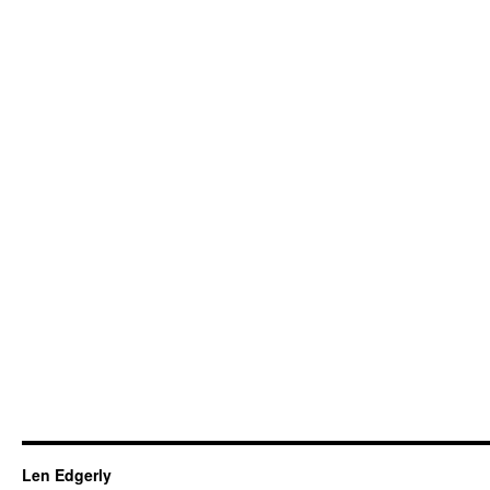
Len Edgerly