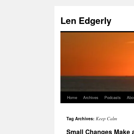
Skip
to
Len Edgerly
content
Home
Archives
Podcasts
Abo
Keep Calm
Tag Archives:
Small Changes Make a 