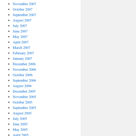
November 2007
October 2007
September 2007
August 2007
July 2007
June 2007
May 2007
April 2007
March 2007
February 2007
January 2007
December 2006
November 2006
October 2006
September 2006
August 2006
December 2005
November 2005
October 2005
September 2005
August 2005
July 2005
June 2005
May 2005
April 2005