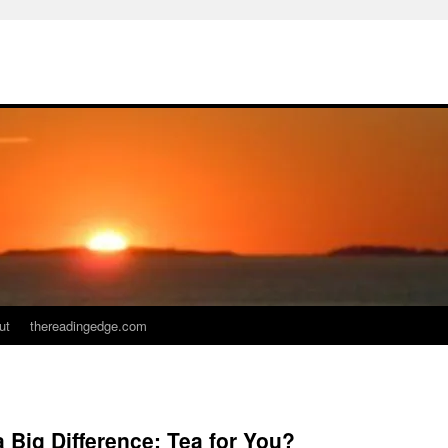
ut
thereadingedge.com
Big Difference: Tea for You?