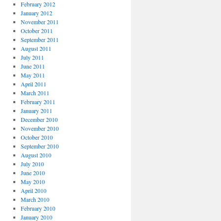
February 2012
January 2012
November 2011
October 2011
September 2011
August 2011
July 2011
June 2011
May 2011
April 2011
March 2011
February 2011
January 2011
December 2010
November 2010
October 2010
September 2010
August 2010
July 2010
June 2010
May 2010
April 2010
March 2010
February 2010
January 2010