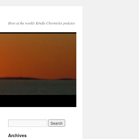
Host of the weekly Kindle Chronicles podcast
Archives