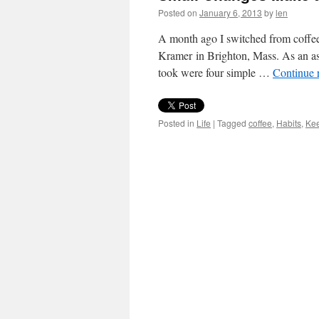
Posted on
January 6, 2013
by
len
A month ago I switched from coffee 
Kramer in Brighton, Mass. As an asi
took were four simple …
Continue 
Posted in
Life
|
Tagged
coffee
,
Habits
,
Ke