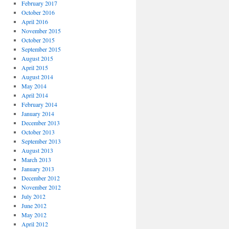
February 2017
October 2016
April 2016
November 2015
October 2015
September 2015
August 2015
April 2015
August 2014
May 2014
April 2014
February 2014
January 2014
December 2013
October 2013
September 2013
August 2013
March 2013
January 2013
December 2012
November 2012
July 2012
June 2012
May 2012
April 2012