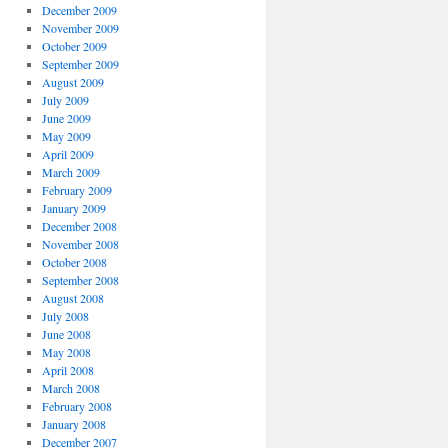
December 2009
November 2009
October 2009
September 2009
August 2009
July 2009
June 2009
May 2009
April 2009
March 2009
February 2009
January 2009
December 2008
November 2008
October 2008
September 2008
August 2008
July 2008
June 2008
May 2008
April 2008
March 2008
February 2008
January 2008
December 2007