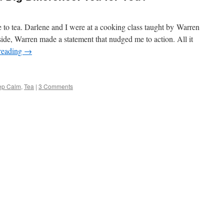
to tea. Darlene and I were at a cooking class taught by Warren
de, Warren made a statement that nudged me to action. All it
reading
→
ep Calm
,
Tea
|
3 Comments