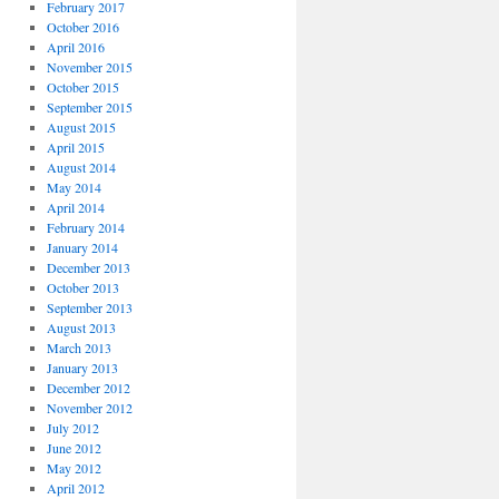
February 2017
October 2016
April 2016
November 2015
October 2015
September 2015
August 2015
April 2015
August 2014
May 2014
April 2014
February 2014
January 2014
December 2013
October 2013
September 2013
August 2013
March 2013
January 2013
December 2012
November 2012
July 2012
June 2012
May 2012
April 2012