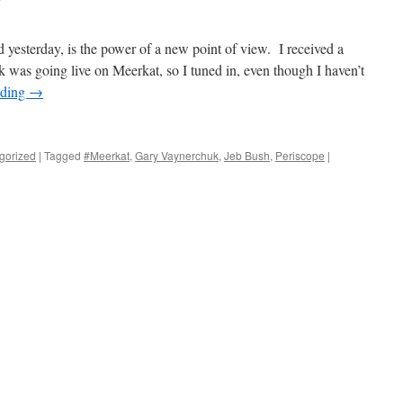
 yesterday, is the power of a new point of view. I received a
 was going live on Meerkat, so I tuned in, even though I haven’t
ading
→
gorized
|
Tagged
#Meerkat
,
Gary Vaynerchuk
,
Jeb Bush
,
Periscope
|