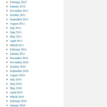
February 2012
January 2012
November 2011
October 2011
September 2011
August 2011
July 2011
June 2011
May 2011
April 2011
March 2011
February 2011
January 2011
December 2010
November 2010
October 2010
September 2010
August 2010
July 2010
June 2010
May 2010
April 2010
March 2010
February 2010
January 2010