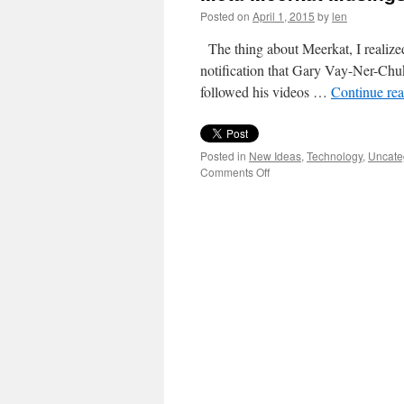
Posted on
April 1, 2015
by
len
The thing about Meerkat, I realized
notification that Gary Vay-Ner-Chuk
followed his videos …
Continue re
Posted in
New Ideas
,
Technology
,
Uncate
on
Comments Off
Meta
Meerkat
Musings