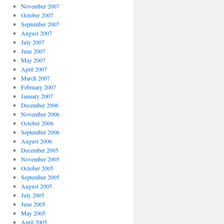
November 2007
October 2007
September 2007
August 2007
July 2007
June 2007
May 2007
April 2007
March 2007
February 2007
January 2007
December 2006
November 2006
October 2006
September 2006
August 2006
December 2005
November 2005
October 2005
September 2005
August 2005
July 2005
June 2005
May 2005
April 2005