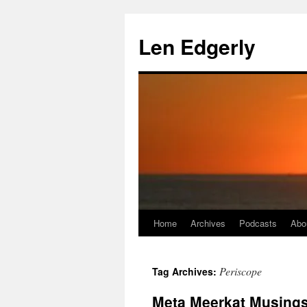
Skip
to
Len Edgerly
content
Home
Archives
Podcasts
Abo
Periscope
Tag Archives:
Meta Meerkat Musing