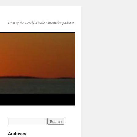
Host of the weekly Kindle Chronicles podcast
Archives