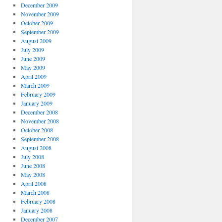
December 2009
November 2009
October 2009
September 2009
August 2009
July 2009
June 2009
May 2009
April 2009
March 2009
February 2009
January 2009
December 2008
November 2008
October 2008
September 2008
August 2008
July 2008
June 2008
May 2008
April 2008
March 2008
February 2008
January 2008
December 2007