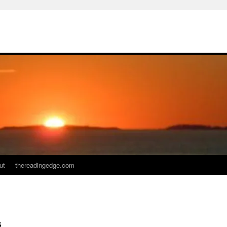
ut
thereadingedge.com
s