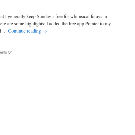
ut I generally keep Sunday’s free for whimsical forays in
ere are some highlights: I added the free app Pointer to my
ol …
Continue reading
→
on
nts Off
Savoring
a
Sunday