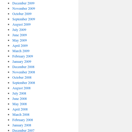
December 2009
November 2009
October 2009
September 2009
August 2009
July 2009
June 2009
May 2009
April 2009
March 2009
February 2009
January 2009
December 2008
November 2008
October 2008
September 2008
August 2008
July 2008
June 2008
May 2008
April 2008
March 2008
February 2008
January 2008
December 2007