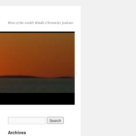
Host of the weekly Kindle Chronicles podcast
Archives