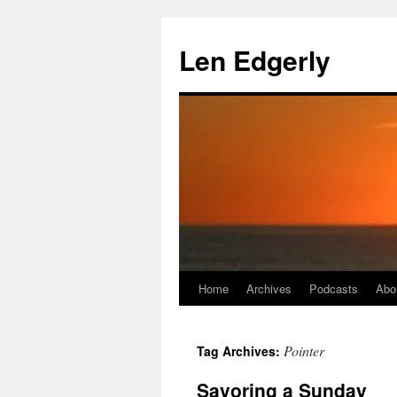
Skip
to
Len Edgerly
content
Home
Archives
Podcasts
Abo
Pointer
Tag Archives:
Savoring a Sunday