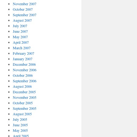
November 2007
October 2007
September 2007
August 2007
July 2007
June 2007
May 2007
April 2007
March 2007
February 2007
January 2007
December 2006
November 2006
October 2006
September 2006
August 2006
December 2005
November 2005
October 2005
September 2005
August 2005
July 2005
June 2005
May 2005
April 2005