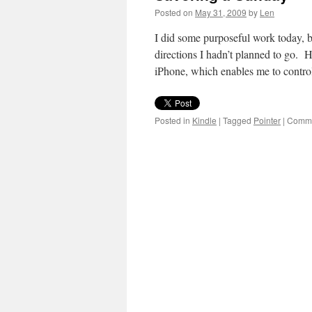
Posted on
May 31, 2009
by
Len
I did some purposeful work today, b
directions I hadn’t planned to go. H
iPhone, which enables me to contr
Posted in
Kindle
|
Tagged
Pointer
|
Comme