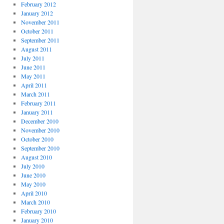
February 2012
January 2012
November 2011
October 2011
September 2011
August 2011
July 2011
June 2011
May 2011
April 2011
March 2011
February 2011
January 2011
December 2010
November 2010
October 2010
September 2010
August 2010
July 2010
June 2010
May 2010
April 2010
March 2010
February 2010
January 2010