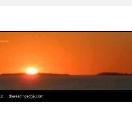
ut
thereadingedge.com