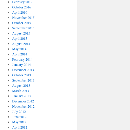
February 2017
October 2016
April 2016
November 2015
October 2015
September 2015
August 2015
April 2015
August 2014
May 2014
April 2014
February 2014
January 2014
December 2013
October 2013
September 2013
August 2013
March 2013
January 2013
December 2012
November 2012
July 2012
June 2012
May 2012
April 2012