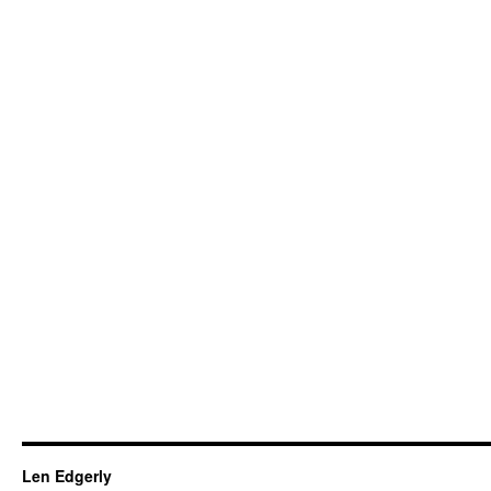
Len Edgerly