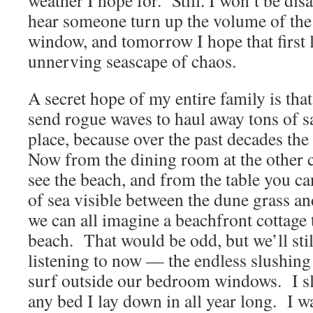
weather I hope for. Still. I won’t be dis
hear someone turn up the volume of the 
window, and tomorrow I hope that first l
unnerving seascape of chaos.
A secret hope of my entire family is that
send rogue waves to haul away tons of s
place, because over the past decades th
Now from the dining room at the other c
see the beach, and from the table you can
of sea visible between the dune grass an
we can all imagine a beachfront cottage 
beach. That would be odd, but we’ll sti
listening to now — the endless slushing
surf outside our bedroom windows. I sle
any bed I lay down in all year long. I 