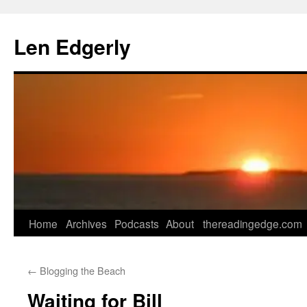
Skip
to
Len Edgerly
content
Home
Archives
Podcasts
About
thereadingedge.com
←
Blogging the Beach
Waiting for Bill