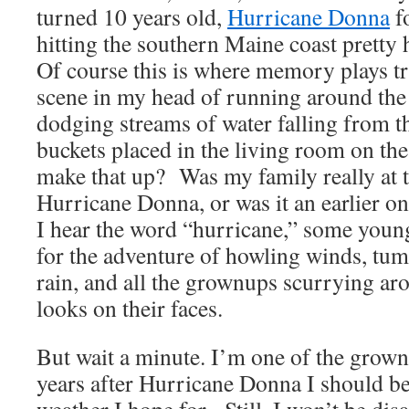
turned 10 years old,
Hurricane Donna
f
hitting the southern Maine coast pretty
Of course this is where memory plays tr
scene in my head of running around the 
dodging streams of water falling from t
buckets placed in the living room on the 
make that up? Was my family really at t
Hurricane Donna, or was it an earlier
I hear the word “hurricane,” some young
for the adventure of howling winds, tumu
rain, and all the grownups scurrying a
looks on their faces.
But wait a minute. I’m one of the grow
years after Hurricane Donna I should be