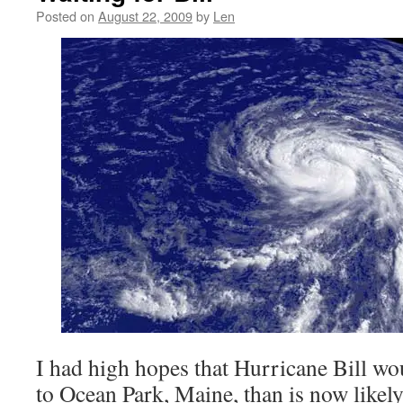
Posted on
August 22, 2009
by
Len
I had high hopes that Hurricane Bill wou
to Ocean Park, Maine, than is now likel