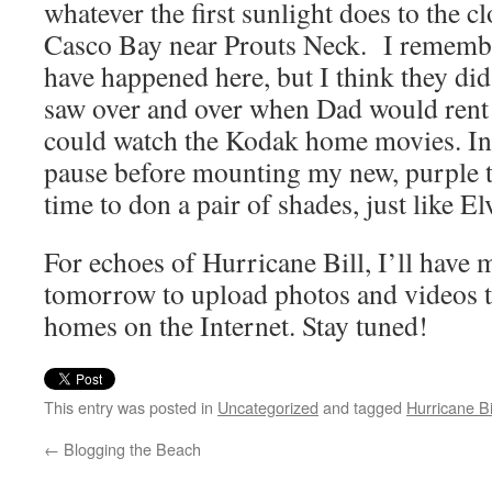
whatever the first sunlight does to the 
Casco Bay near Prouts Neck. I remembe
have happened here, but I think they did,
saw over and over when Dad would rent 
could watch the Kodak home movies. In 
pause before mounting my new, purple tr
time to don a pair of shades, just like E
For echoes of Hurricane Bill, I’ll have
tomorrow to upload photos and videos 
homes on the Internet. Stay tuned!
This entry was posted in
Uncategorized
and tagged
Hurricane Bi
←
Blogging the Beach