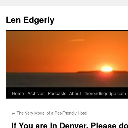
Skip
to
Len Edgerly
content
Home
Archives
Podcasts
About
thereadingedge.com
←
The Very Model of a Pet-Friendly Hotel
If You are in Denver, Please d