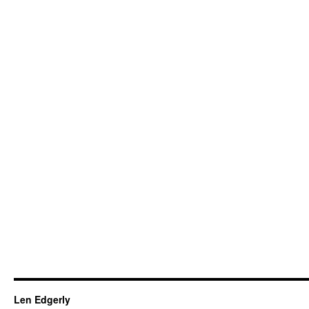
Len Edgerly