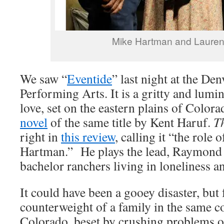
Mike Hartman and Lauren
We saw “
Eventide
” last night at the Den
Performing Arts. It is a gritty and lumi
love, set on the eastern plains of Colo
novel
of the same title by Kent Haruf.
T
right in
this review
, calling it “the role 
Hartman.” He plays the lead, Raymond
bachelor ranchers living in loneliness a
It could have been a gooey disaster, but 
counterweight of a family in the same 
Colorado, beset by crushing problems o