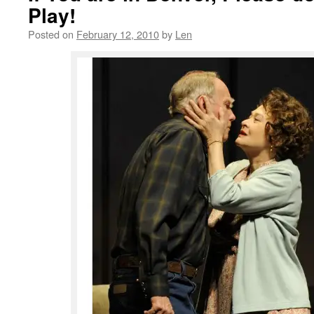
Play!
Posted on
February 12, 2010
by
Len