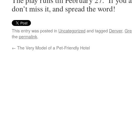
The play runs till February 27. If you a
don’t miss it, and spread the word!
This entry was posted in
Uncategorized
and tagged
Denver
,
Gre
the
permalink
.
←
The Very Model of a Pet-Friendly Hotel