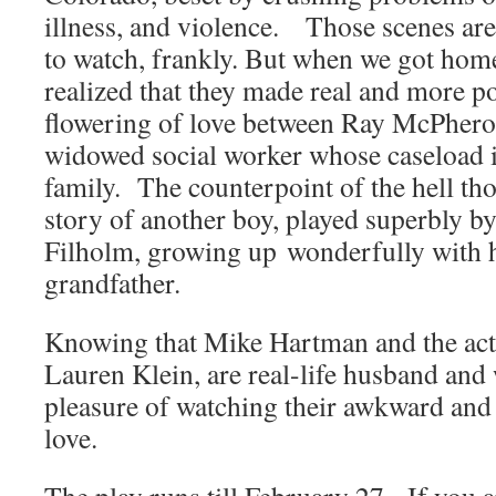
illness, and violence. Those scenes are
to watch, frankly. But when we got home
realized that they made real and more po
flowering of love between Ray McPhero
widowed social worker whose caseload i
family. The counterpoint of the hell thos
story of another boy, played superbly 
Filholm, growing up wonderfully with h
grandfather.
Knowing that Mike Hartman and the act
Lauren Klein, are real-life husband and 
pleasure of watching their awkward and
love.