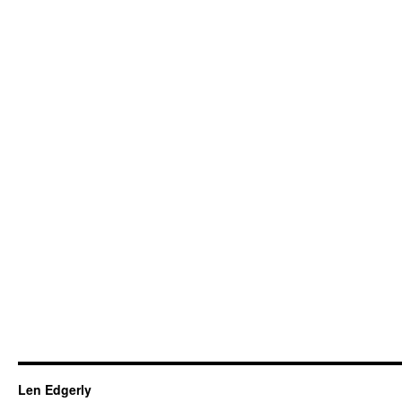
Len Edgerly