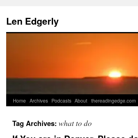
Skip
to
Len Edgerly
content
Home
Archives
Podcasts
About
thereadingedge.com
what to do
Tag Archives: