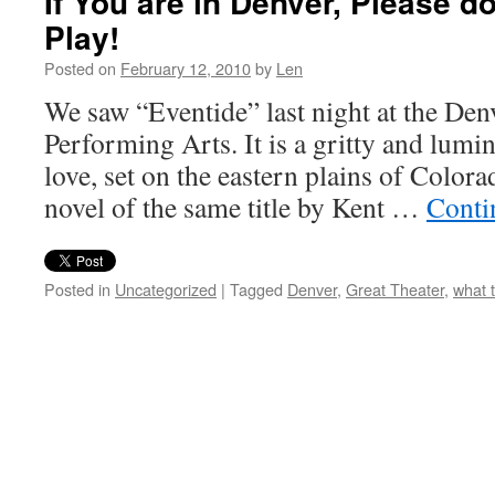
If You are in Denver, Please d
Play!
Posted on
February 12, 2010
by
Len
We saw “Eventide” last night at the Den
Performing Arts. It is a gritty and lumi
love, set on the eastern plains of Color
novel of the same title by Kent …
Conti
Posted in
Uncategorized
|
Tagged
Denver
,
Great Theater
,
what 