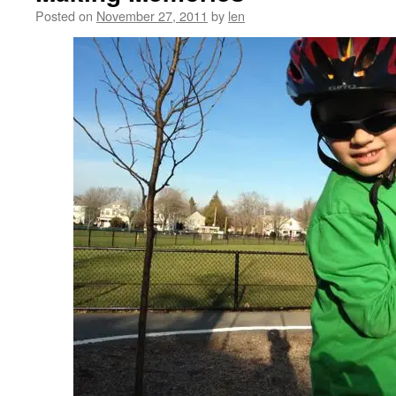
Posted on
November 27, 2011
by
len