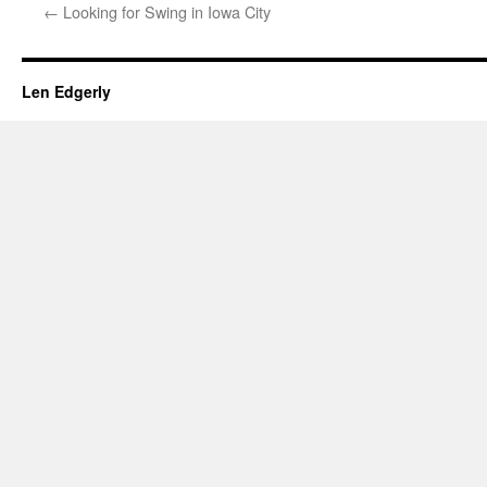
←
Looking for Swing in Iowa City
Len Edgerly