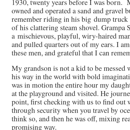
1930, twenty years before I was born. 
owned and operated a sand and gravel b
remember riding in his big dump truck a
of his clattering steam shovel. Grampa S
a mischievous, playful, wiry-haired ma
and pulled quarters out of my ears. I a
these men, and grateful that I can reme
My grandson is not a kid to be messed 
his way in the world with bold imaginat
was in motion the entire hour my daught
at the playground and visited. He journ
point, first checking with us to find out
through security when you travel by ocean
think so, and then he was off, mixing rea
promising way.