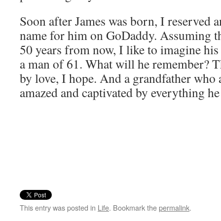
Soon after James was born, I reserved 
name for him on GoDaddy. Assuming ther
50 years from now, I like to imagine his
a man of 61. What will he remember? T
by love, I hope. And a grandfather who
amazed and captivated by everything he
This entry was posted in
Life
. Bookmark the
permalink
.