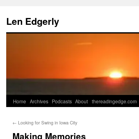
Skip
to
Len Edgerly
content
Home
Archives
Podcasts
About
thereadingedge.com
←
Looking for Swing in Iowa City
Making Memories