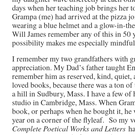
days when her teaching job brings her to
Grampa (me) had arrived at the pizza joi
wearing a blue helmet and a glow-in-the
Will James remember any of this in 50 
possibility makes me especially mindfu
I remember my two grandfathers with g
appreciation. My Dad’s father taught Eng
remember him as reserved, kind, quiet, 
loved books, because there was a ton of
a hill in Sudbury, Mass. I have a few of
studio in Cambridge, Mass. When Gramp
book, or perhaps when he bought it, he 
year on a corner of the flyleaf. So my 
Complete Poetical Works and Letters
ha