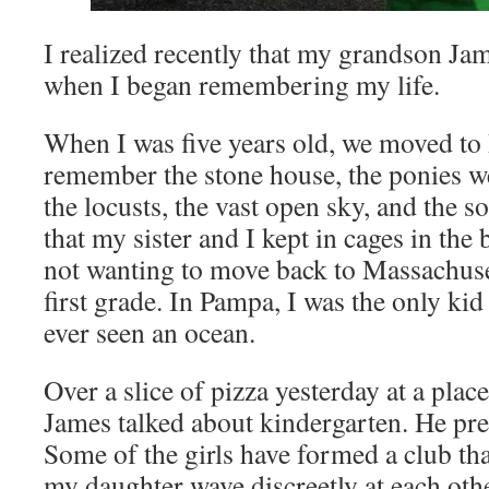
I realized recently that my grandson Jam
when I began remembering my life.
When I was five years old, we moved to
remember the stone house, the ponies w
the locusts, the vast open sky, and the so
that my sister and I kept in cages in th
not wanting to move back to Massachuse
first grade. In Pampa, I was the only ki
ever seen an ocean.
Over a slice of pizza yesterday at a plac
James talked about kindergarten. He pret
Some of the girls have formed a club tha
my daughter wave discreetly at each othe