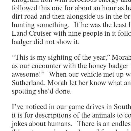
followed this one for about an hour as 
dirt road and then alongside us in the b
hunting something. If he was the least 
Land Cruiser with nine people in it fol
badger did not show it.
“This is my sighting of the year,” Mora
as our encounter with the honey badger 
awesome!” When our vehicle met up wit
Sutherland, Morah let her know what an
spotting she’d done.
I’ve noticed in our game drives in So
it is for descriptions of the animals to c
jokes about humans. There is an endles