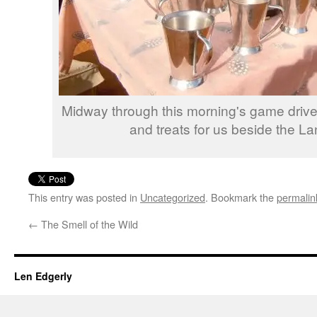
Midway through this morning's game drive
and treats for us beside the La
This entry was posted in
Uncategorized
. Bookmark the
permalin
←
The Smell of the Wild
Len Edgerly