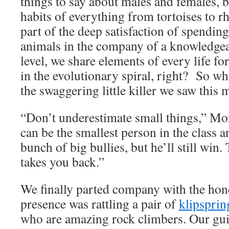
things to say about males and females, 
habits of everything from tortoises to rh
part of the deep satisfaction of spendin
animals in the company of a knowledge
level, we share elements of every life f
in the evolutionary spiral, right? So w
the swaggering little killer we saw this
“Don’t underestimate small things,” Mo
can be the smallest person in the class 
bunch of big bullies, but he’ll still win
takes you back.”
We finally parted company with the hon
presence was rattling a pair of
klipsprin
who are amazing rock climbers. Our gu