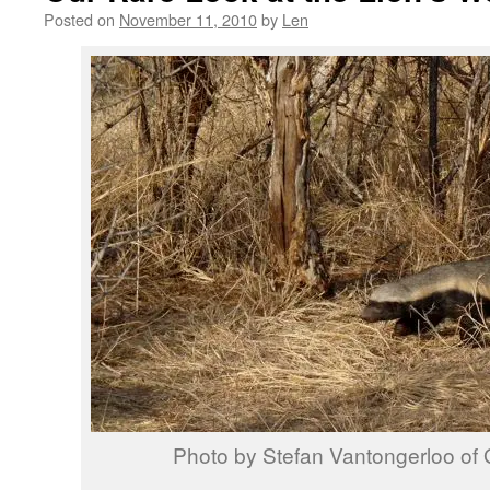
Posted on
November 11, 2010
by
Len
Photo by Stefan Vantongerloo of 