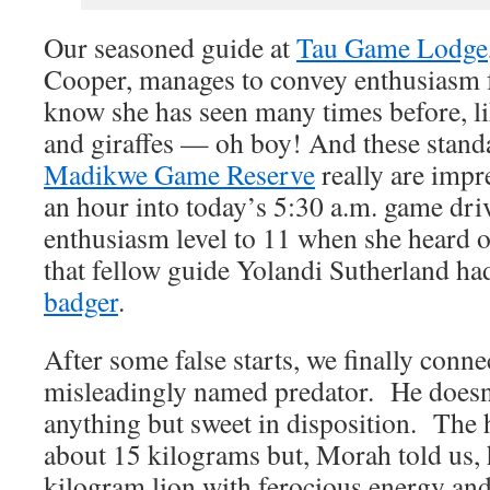
Our seasoned guide at
Tau Game Lodge
Cooper, manages to convey enthusiasm fo
know she has seen many times before, li
and giraffes — oh boy! And these standa
Madikwe Game Reserve
really are impr
an hour into today’s 5:30 a.m. game dri
enthusiasm level to 11 when she heard 
that fellow guide Yolandi Sutherland ha
badger
.
After some false starts, we finally conne
misleadingly named predator. He doesn’
anything but sweet in disposition. The
about 15 kilograms but, Morah told us, 
kilogram lion with ferocious energy and