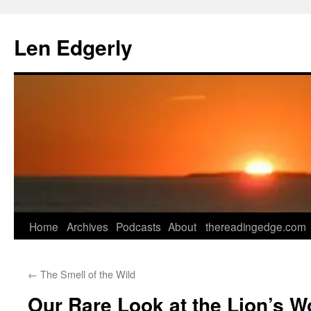
Skip
to
Len Edgerly
content
Home
Archives
Podcasts
About
thereadingedge.com
←
The Smell of the Wild
Our Rare Look at the Lion’s W