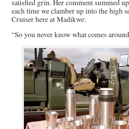
satisfied grin. Her comment summed up 
each time we clamber up into the high s
Cruiser here at Madikwe:
“So you never know what comes around 